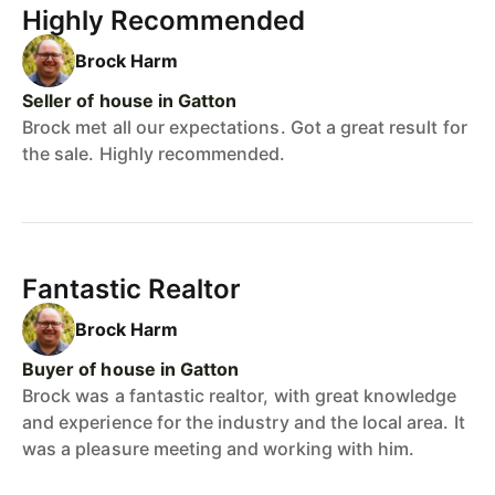
Highly Recommended
Brock Harm
Seller of house in Gatton
Brock met all our expectations. Got a great result for
the sale. Highly recommended.
Fantastic Realtor
Brock Harm
Buyer of house in Gatton
Brock was a fantastic realtor, with great knowledge
and experience for the industry and the local area. It
was a pleasure meeting and working with him.