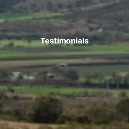
Testimonials