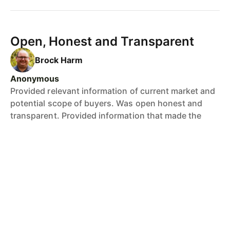
Open, Honest and Transparent
Brock Harm
Anonymous
Provided relevant information of current market and
potential scope of buyers. Was open honest and
transparent. Provided information that made the
transaction simple and stress free.
Honest & Trustworthy
Brock Harm
Ian, Placid Hills