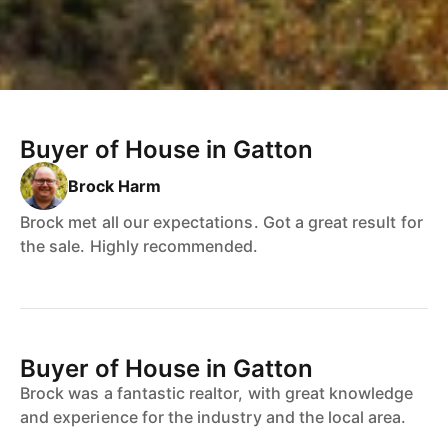
Buyer of House in Gatton
Brock Harm
Brock met all our expectations. Got a great result for
the sale. Highly recommended.
Buyer of House in Gatton
Brock was a fantastic realtor, with great knowledge
and experience for the industry and the local area.