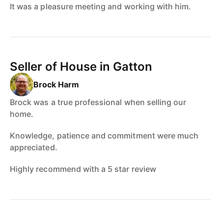
It was a pleasure meeting and working with him.
Seller of House in Gatton
Brock Harm
Brock was a true professional when selling our
home.
Knowledge, patience and commitment were much
appreciated.
Highly recommend with a 5 star review